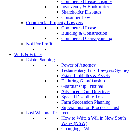
Commercial Lease Dispute
Insolvency & Bankruptcy
Shareholder Disputes
Consumer Law
Commercial Property Lawyers
Commercial Lease
Building & Construction
Commercial Conveyancing
Not For Profit
Wills & Estates
Estate Planning
Power of Attorney
Testamentary Trust Lawyers Sydney
Estate Liabilities & Assets
Enduring Guardianship
Guardianship Tribunal
Advanced Care Directives
Special Disability Trust
Farm Succession Planning
Superannuation Proceeds Trust
Last Will and Testament
How to Write a Will in New South
Wales (NSW)
Changing a Will