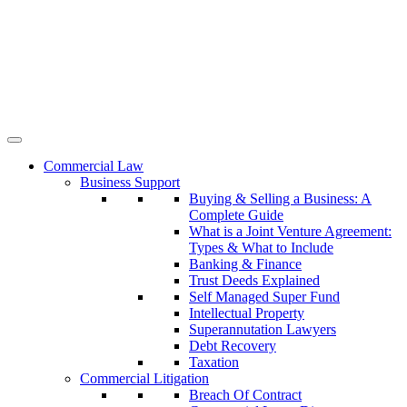
Commercial Law
Business Support
Buying & Selling a Business: A
Complete Guide
What is a Joint Venture Agreement:
Types & What to Include
Banking & Finance
Trust Deeds Explained
Self Managed Super Fund
Intellectual Property
Superannutation Lawyers
Debt Recovery
Taxation
Commercial Litigation
Breach Of Contract