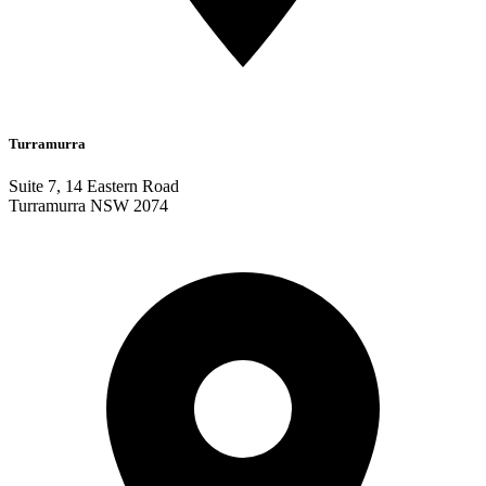
Turramurra
Suite 7, 14 Eastern Road
Turramurra NSW 2074