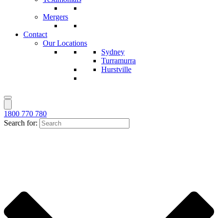
Mergers
Contact
Our Locations
Sydney
Turramurra
Hurstville
1800 770 780
Search for: