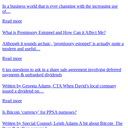
In a business world that is ever changing with the increasing use
of…
Read more
What is Promissory Estoppel and How Can it Affect Me?
Although it sounds archaic, ‘promissory estoppel’ is actually quite a
modern and useful…
Read more
6 tax questions to ask in a share sale agreement involving deferred
payments & unfranked dividends
Written by Georgia Adams, CTA When David’s local company
issued a dividend on…
Read more
Is Bitcoin ‘currency’ for PPSA purposes?
Written by Special Counsel, Leigh Adams A bit about Bitcoin The