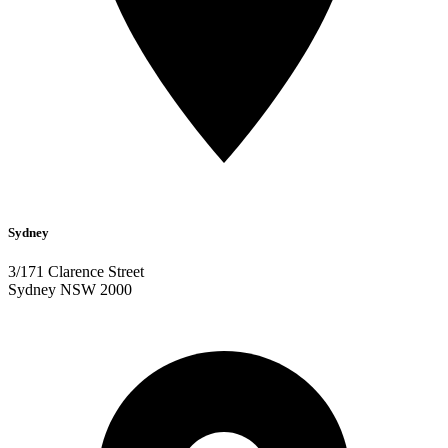
Sydney
3/171 Clarence Street
Sydney NSW 2000