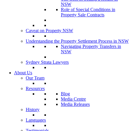
NSW
Role of Special Conditions in
Property Sale Contracts
Caveat on Property NSW
Understanding the Property Settlement Process in NSW
Navigating Property Transfers in
NSW
Sydney Strata Lawyers
About Us
Our Team
Resources
Blog
Media Centre
Media Releases
History
Languages
Testimonials