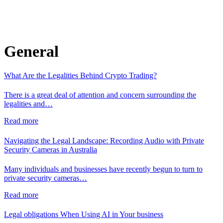
General
What Are the Legalities Behind Crypto Trading?
There is a great deal of attention and concern surrounding the
legalities and…
Read more
Navigating the Legal Landscape: Recording Audio with Private
Security Cameras in Australia
Many individuals and businesses have recently begun to turn to
private security cameras…
Read more
Legal obligations When Using AI in Your business