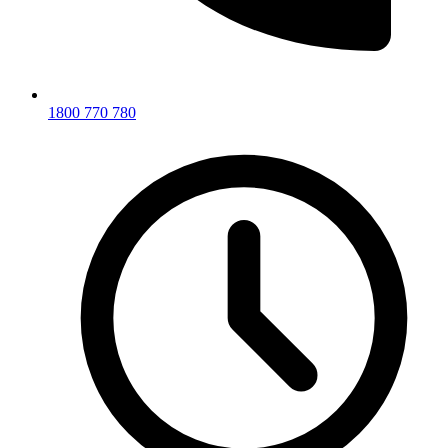
1800 770 780