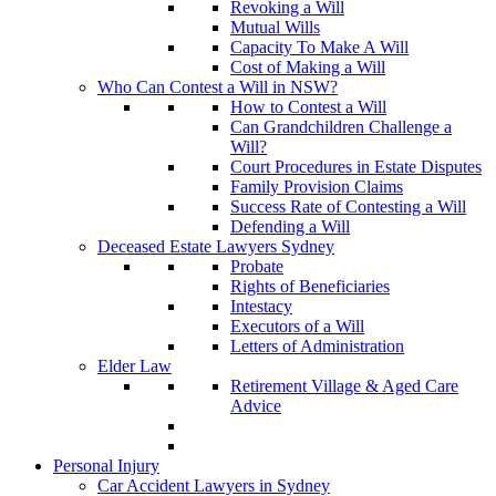
Revoking a Will
Mutual Wills
Capacity To Make A Will
Cost of Making a Will
Who Can Contest a Will in NSW?
How to Contest a Will
Can Grandchildren Challenge a
Will?
Court Procedures in Estate Disputes
Family Provision Claims
Success Rate of Contesting a Will
Defending a Will
Deceased Estate Lawyers Sydney
Probate
Rights of Beneficiaries
Intestacy
Executors of a Will
Letters of Administration
Elder Law
Retirement Village & Aged Care
Advice
Personal Injury
Car Accident Lawyers in Sydney