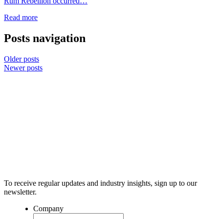
Rum Rebellion occurred…
Read more
Posts navigation
Older posts
Newer posts
To receive regular updates and industry insights, sign up to our
newsletter.
Company