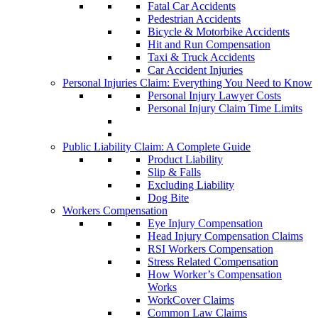
Fatal Car Accidents
Pedestrian Accidents
Bicycle & Motorbike Accidents
Hit and Run Compensation
Taxi & Truck Accidents
Car Accident Injuries
Personal Injuries Claim: Everything You Need to Know
Personal Injury Lawyer Costs
Personal Injury Claim Time Limits
Public Liability Claim: A Complete Guide
Product Liability
Slip & Falls
Excluding Liability
Dog Bite
Workers Compensation
Eye Injury Compensation
Head Injury Compensation Claims
RSI Workers Compensation
Stress Related Compensation
How Worker’s Compensation
Works
WorkCover Claims
Common Law Claims