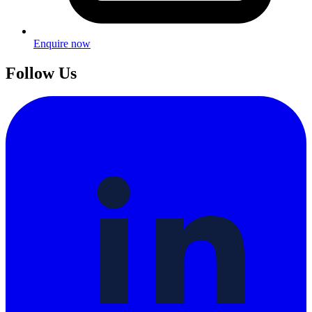
Enquire now
Follow Us