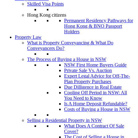
Skilled Visa Points
Hong Kong citizens
Permanent Residency Pathways for
Hong Kong & BNO Passport
Holders
Property Law
What is Property Conveyancing & What Do
Conveyancers Do?
The Process of Buying a House in NSW
NSW First Home Buyers Guide
Private Sale Vs. Auction
Expert Legal Advice for Off-The-
Plan Property Purchases
Due Dilligence in Real Estate
Cooling Off Period in NSW: All
You Need to Know
Is A Home Deposit Refundable?
Costs of Buying a House in NSW
Selling a Residential Property in NSW
What Does A Contract Of Sale
Cover?
The Cost of Selling a House in