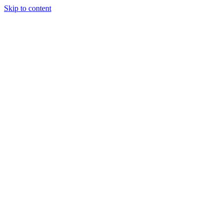
Skip to content