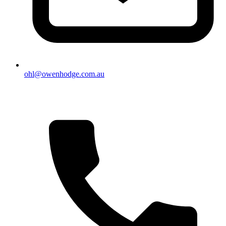
ohl@owenhodge.com.au