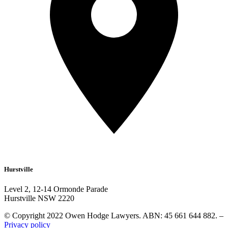
Hurstville
Level 2, 12-14 Ormonde Parade
Hurstville NSW 2220
© Copyright 2022 Owen Hodge Lawyers. ABN: 45 661 644 882. –
Privacy policy