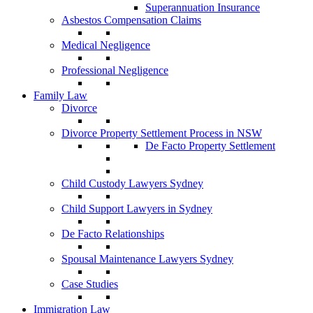
Superannuation Insurance
Asbestos Compensation Claims
Medical Negligence
Professional Negligence
Family Law
Divorce
Divorce Property Settlement Process in NSW
De Facto Property Settlement
Child Custody Lawyers Sydney
Child Support Lawyers in Sydney
De Facto Relationships
Spousal Maintenance Lawyers Sydney
Case Studies
Immigration Law