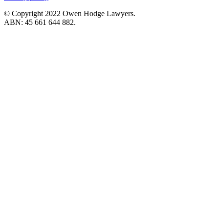
© Copyright 2022 Owen Hodge Lawyers.
ABN: 45 661 644 882.