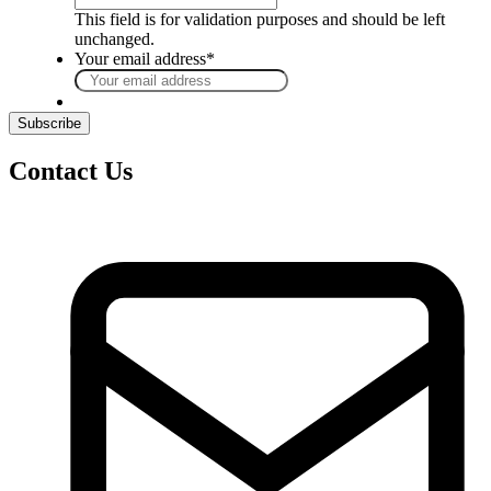
This field is for validation purposes and should be left
unchanged.
Your email address
*
Contact Us