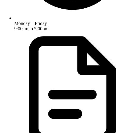
Monday – Friday
9:00am to 5:00pm