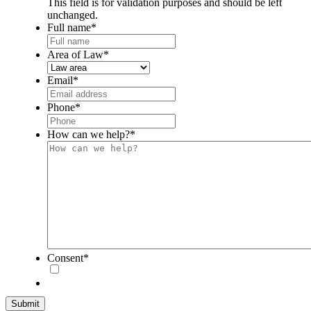
This field is for validation purposes and should be left
unchanged.
Full name
*
Area of Law
*
Email
*
Phone
*
How can we help?
*
Consent
*