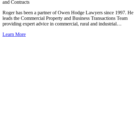
and Contracts
Roger has been a partner of Owen Hodge Lawyers since 1997. He
leads the Commercial Property and Business Transactions Team
providing expert advice in commercial, rural and industrial…
Learn More