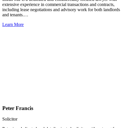
extensive experience in commercial transactions and contracts,
including lease negotiations and advisory work for both landlords
and tenants.…
Learn More
Peter Francis
Solicitor