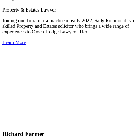
Property & Estates Lawyer
Joining our Turramurra practice in early 2022, Sally Richmond is a
skilled Property and Estates solicitor who brings a wide range of
experiences to Owen Hodge Lawyers. Her…
Learn More
Richard Farmer