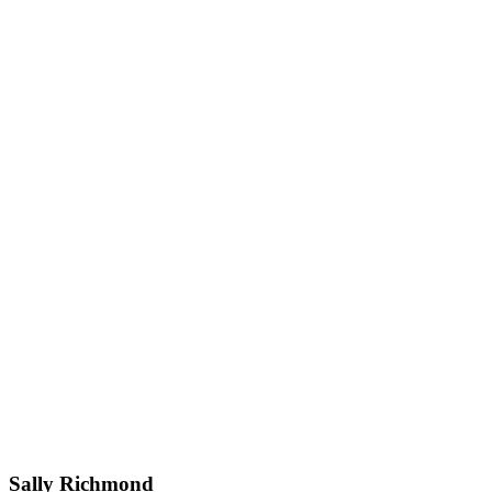
Sally Richmond