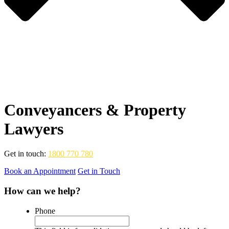
Conveyancers & Property
Lawyers
Get in touch:
1800 770 780
Book an Appointment
Get in Touch
How can we help?
Phone