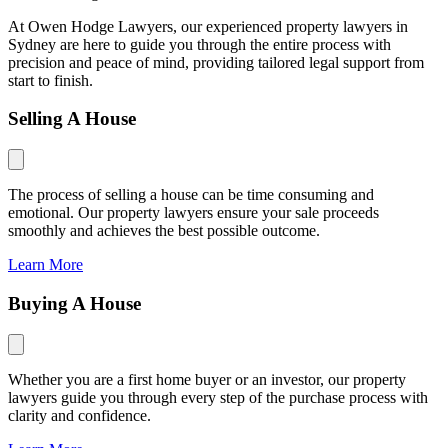
At Owen Hodge Lawyers, our experienced property lawyers in
Sydney are here to guide you through the entire process with
precision and peace of mind, providing tailored legal support from
start to finish.
Selling A House
The process of selling a house can be time consuming and
emotional. Our property lawyers ensure your sale proceeds
smoothly and achieves the best possible outcome.
Learn More
Buying A House
Whether you are a first home buyer or an investor, our property
lawyers guide you through every step of the purchase process with
clarity and confidence.