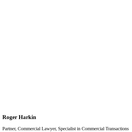
Roger Harkin
Partner, Commercial Lawyer, Specialist in Commercial Transactions