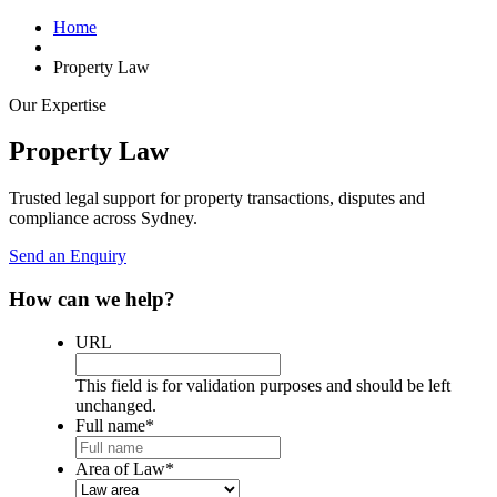
Home
Property Law
Our Expertise
Property Law
Trusted legal support for property transactions, disputes and
compliance across Sydney.
Send an Enquiry
How can we help?
URL
This field is for validation purposes and should be left
unchanged.
Full name
*
Area of Law
*