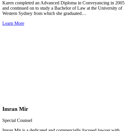
Karen completed an Advanced Diploma in Conveyancing in 2005
and continued on to study a Bachelor of Law at the University of
Western Sydney from which she graduated…
Learn More
Imran Mir
Special Counsel
Imran Mir is a dedicated and commercially focused lawyer with