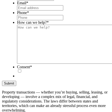
Email
*
Phone
*
How can we help?
*
Consent
*
Property transactions — whether you’re buying, selling, leasing, or
developing — involve a complex mix of legal, financial, and
regulatory considerations. The laws differ between states and
territories, which can make an already stressful process even more
overwhelming.