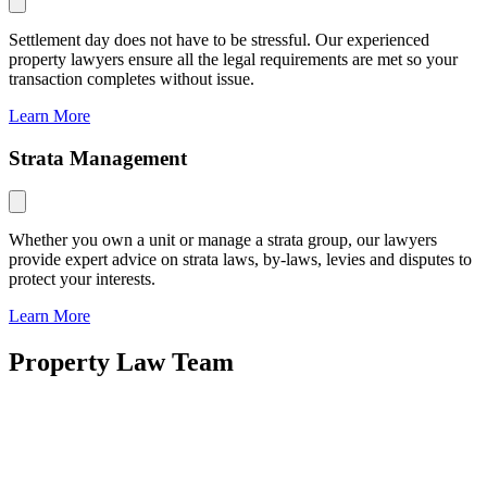
Settlement day does not have to be stressful. Our experienced
property lawyers ensure all the legal requirements are met so your
transaction completes without issue.
Learn More
Strata Management
Whether you own a unit or manage a strata group, our lawyers
provide expert advice on strata laws, by-laws, levies and disputes to
protect your interests.
Learn More
Property Law Team