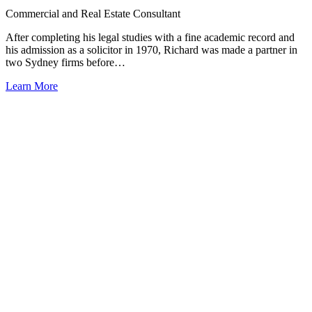
Commercial and Real Estate Consultant
After completing his legal studies with a fine academic record and
his admission as a solicitor in 1970, Richard was made a partner in
two Sydney firms before…
Learn More