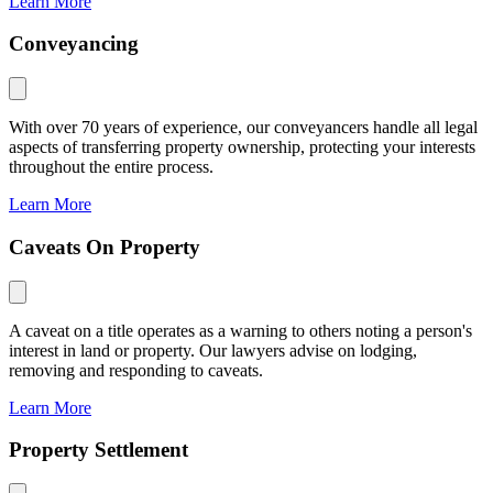
Learn More
Conveyancing
With over 70 years of experience, our conveyancers handle all legal
aspects of transferring property ownership, protecting your interests
throughout the entire process.
Learn More
Caveats On Property
A caveat on a title operates as a warning to others noting a person's
interest in land or property. Our lawyers advise on lodging,
removing and responding to caveats.
Learn More
Property Settlement