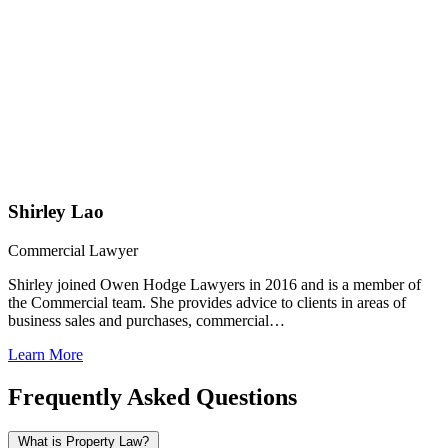
Shirley Lao
Commercial Lawyer
Shirley joined Owen Hodge Lawyers in 2016 and is a member of
the Commercial team. She provides advice to clients in areas of
business sales and purchases, commercial…
Learn More
Frequently Asked Questions
What is Property Law?