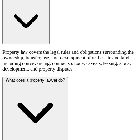
Property law covers the legal rules and obligations surrounding the
ownership, transfer, use, and development of real estate and land,
including conveyancing, contracts of sale, caveats, leasing, strata,
development, and property disputes.
What does a property lawyer do?