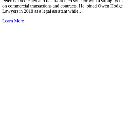
Peter is a dedicated and detail-oriented solicitor with a strong focus
on commercial transactions and contracts. He joined Owen Hodge
Lawyers in 2018 as a legal assistant while…
Learn More