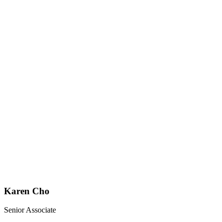
Karen Cho
Senior Associate