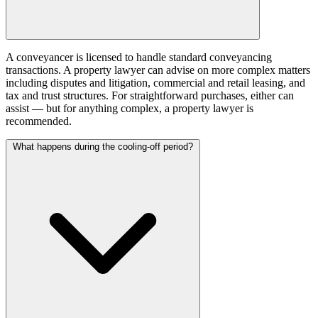
A conveyancer is licensed to handle standard conveyancing
transactions. A property lawyer can advise on more complex matters
including disputes and litigation, commercial and retail leasing, and
tax and trust structures. For straightforward purchases, either can
assist — but for anything complex, a property lawyer is
recommended.
What happens during the cooling-off period?