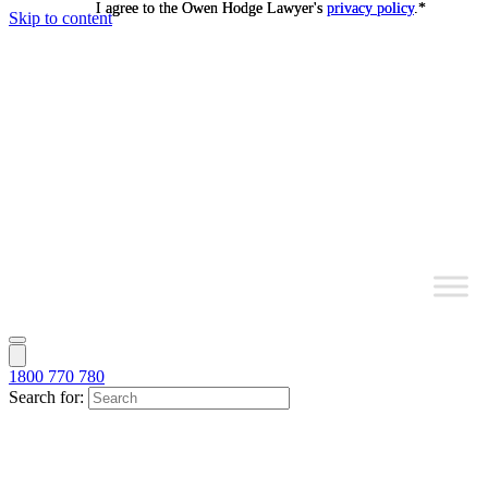
I agree to the Owen Hodge Lawyer's
I agree to the Owen Hodge Lawyer's
privacy policy
privacy policy
.
.
*
*
Skip to content
1800 770 780
Search for: