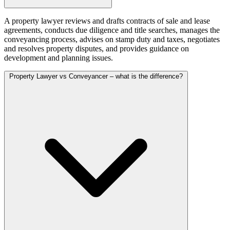
A property lawyer reviews and drafts contracts of sale and lease
agreements, conducts due diligence and title searches, manages the
conveyancing process, advises on stamp duty and taxes, negotiates
and resolves property disputes, and provides guidance on
development and planning issues.
Property Lawyer vs Conveyancer – what is the difference?