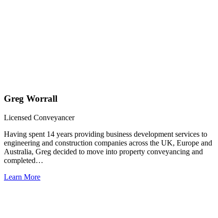
Greg Worrall
Licensed Conveyancer
Having spent 14 years providing business development services to
engineering and construction companies across the UK, Europe and
Australia, Greg decided to move into property conveyancing and
completed…
Learn More