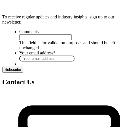
To receive regular updates and industry insights, sign up to our
newsletter.
Comments
This field is for validation purposes and should be left
unchanged.
Your email address
*
Contact Us