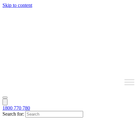
Skip to content
1800 770 780
Search for: