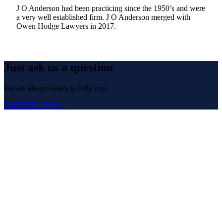
J O Anderson had been practicing since the 1950’s and were
a very well established firm. J O Anderson merged with
Owen Hodge Lawyers in 2017.
Just ask us a question
We are always ready to help you.
ENQUIRE NOW