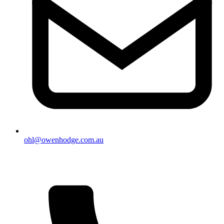
ohl@owenhodge.com.au