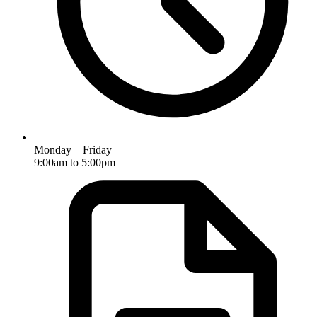
Monday – Friday
9:00am to 5:00pm