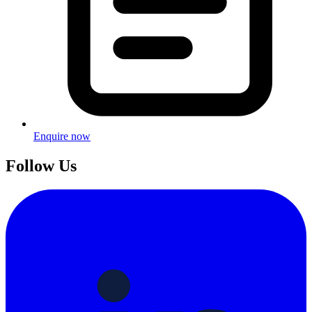
Enquire now
Follow Us