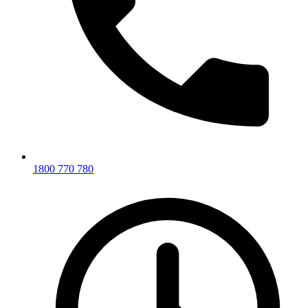
1800 770 780