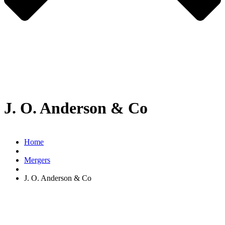
J. O. Anderson & Co
Home
Mergers
J. O. Anderson & Co