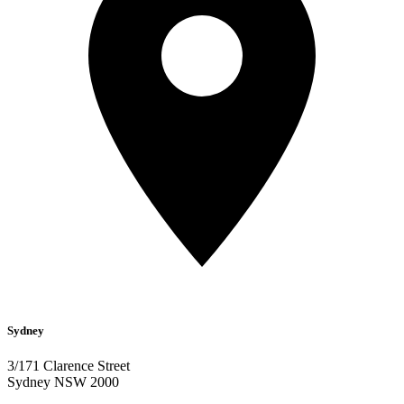
Sydney
3/171 Clarence Street
Sydney NSW 2000