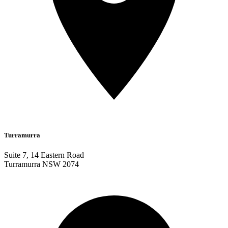
Turramurra
Suite 7, 14 Eastern Road
Turramurra NSW 2074