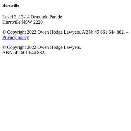
Hurstville
Level 2, 12-14 Ormonde Parade
Hurstville NSW 2220
© Copyright 2022 Owen Hodge Lawyers. ABN: 45 661 644 882. –
Privacy policy
© Copyright 2022 Owen Hodge Lawyers.
ABN: 45 661 644 882.