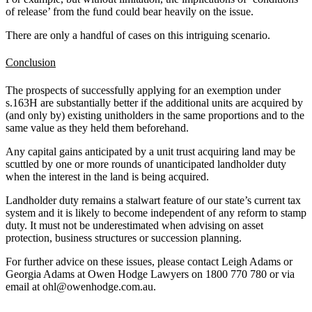
of release’ from the fund could bear heavily on the issue.
There are only a handful of cases on this intriguing scenario.
Conclusion
The prospects of successfully applying for an exemption under
s.163H are substantially better if the additional units are acquired by
(and only by) existing unitholders in the same proportions and to the
same value as they held them beforehand.
Any capital gains anticipated by a unit trust acquiring land may be
scuttled by one or more rounds of unanticipated landholder duty
when the interest in the land is being acquired.
Landholder duty remains a stalwart feature of our state’s current tax
system and it is likely to become independent of any reform to stamp
duty. It must not be underestimated when advising on asset
protection, business structures or succession planning.
For further advice on these issues, please contact Leigh Adams or
Georgia Adams at Owen Hodge Lawyers on 1800 770 780 or via
email at ohl@owenhodge.com.au.