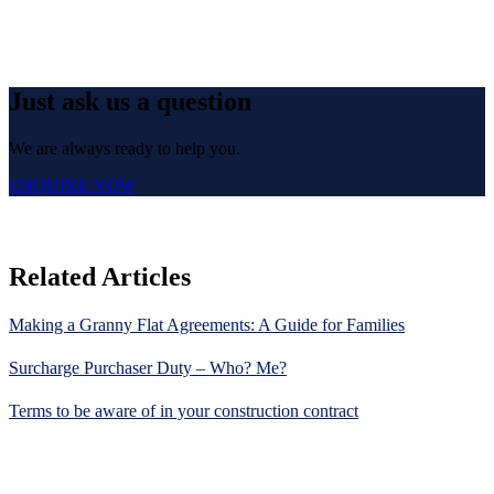
Just ask us a question
We are always ready to help you.
ENQUIRE NOW
Related Articles
Making a Granny Flat Agreements: A Guide for Families
Surcharge Purchaser Duty – Who? Me?
Terms to be aware of in your construction contract