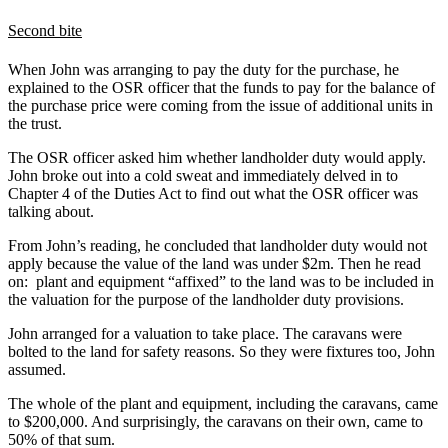
Second bite
When John was arranging to pay the duty for the purchase, he
explained to the OSR officer that the funds to pay for the balance of
the purchase price were coming from the issue of additional units in
the trust.
The OSR officer asked him whether landholder duty would apply.
John broke out into a cold sweat and immediately delved in to
Chapter 4 of the Duties Act to find out what the OSR officer was
talking about.
From John’s reading, he concluded that landholder duty would not
apply because the value of the land was under $2m. Then he read
on: plant and equipment “affixed” to the land was to be included in
the valuation for the purpose of the landholder duty provisions.
John arranged for a valuation to take place. The caravans were
bolted to the land for safety reasons. So they were fixtures too, John
assumed.
The whole of the plant and equipment, including the caravans, came
to $200,000. And surprisingly, the caravans on their own, came to
50% of that sum.