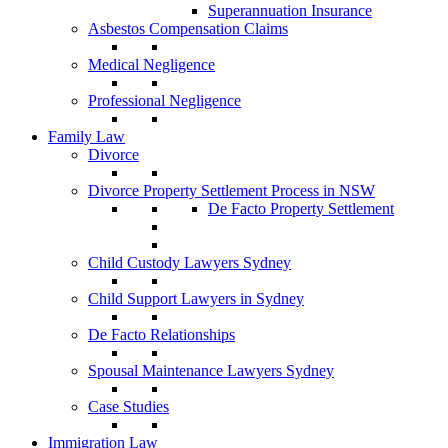
Superannuation Insurance
Asbestos Compensation Claims
Medical Negligence
Professional Negligence
Family Law
Divorce
Divorce Property Settlement Process in NSW
De Facto Property Settlement
Child Custody Lawyers Sydney
Child Support Lawyers in Sydney
De Facto Relationships
Spousal Maintenance Lawyers Sydney
Case Studies
Immigration Law