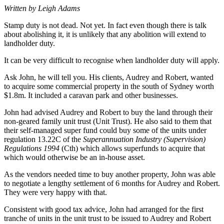
Written by Leigh Adams
Stamp duty is not dead. Not yet. In fact even though there is talk
about abolishing it, it is unlikely that any abolition will extend to
landholder duty.
It can be very difficult to recognise when landholder duty will apply.
Ask John, he will tell you. His clients, Audrey and Robert, wanted
to acquire some commercial property in the south of Sydney worth
$1.8m. It included a caravan park and other businesses.
John had advised Audrey and Robert to buy the land through their
non-geared family unit trust (Unit Trust). He also said to them that
their self-managed super fund could buy some of the units under
regulation 13.22C of the
Superannuation Industry (Supervision)
Regulations 1994
(Cth) which allows superfunds to acquire that
which would otherwise be an in-house asset.
As the vendors needed time to buy another property, John was able
to negotiate a lengthy settlement of 6 months for Audrey and Robert.
They were very happy with that.
Consistent with good tax advice, John had arranged for the first
tranche of units in the unit trust to be issued to Audrey and Robert