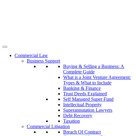
Commercial Law
Business Support
Buying & Selling a Business: A
Complete Guide
What is a Joint Venture Agreement:
Types & What to Include
Banking & Finance
Trust Deeds Explained
Self Managed Super Fund
Intellectual Property
Superannutation Lawyers
Debt Recovery
Taxation
Commercial Litigation
Breach Of Contract