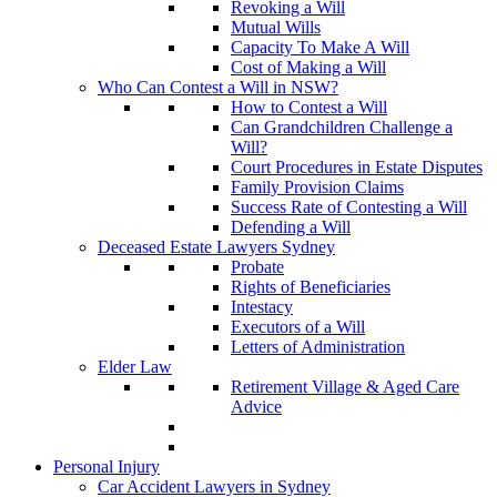
Revoking a Will
Mutual Wills
Capacity To Make A Will
Cost of Making a Will
Who Can Contest a Will in NSW?
How to Contest a Will
Can Grandchildren Challenge a
Will?
Court Procedures in Estate Disputes
Family Provision Claims
Success Rate of Contesting a Will
Defending a Will
Deceased Estate Lawyers Sydney
Probate
Rights of Beneficiaries
Intestacy
Executors of a Will
Letters of Administration
Elder Law
Retirement Village & Aged Care
Advice
Personal Injury
Car Accident Lawyers in Sydney