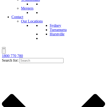
Mergers
Contact
Our Locations
Sydney
Turramurra
Hurstville
1800 770 780
Search for: