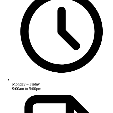
Monday – Friday
9:00am to 5:00pm