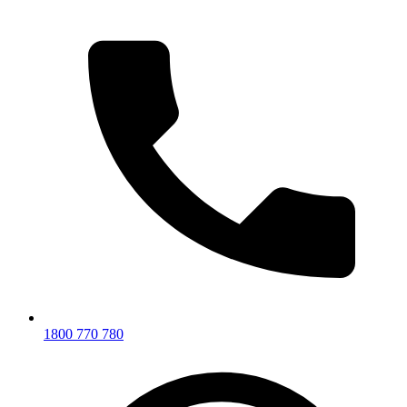
1800 770 780