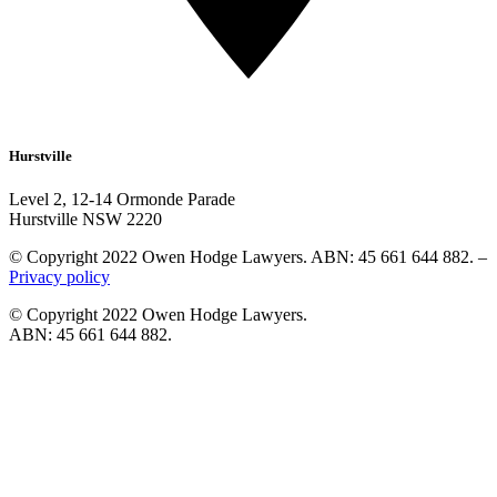
Hurstville
Level 2, 12-14 Ormonde Parade
Hurstville NSW 2220
© Copyright 2022 Owen Hodge Lawyers. ABN: 45 661 644 882. –
Privacy policy
© Copyright 2022 Owen Hodge Lawyers.
ABN: 45 661 644 882.