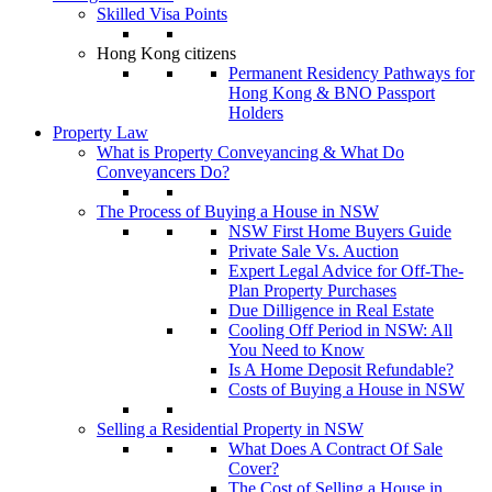
Skilled Visa Points
Hong Kong citizens
Permanent Residency Pathways for
Hong Kong & BNO Passport
Holders
Property Law
What is Property Conveyancing & What Do
Conveyancers Do?
The Process of Buying a House in NSW
NSW First Home Buyers Guide
Private Sale Vs. Auction
Expert Legal Advice for Off-The-
Plan Property Purchases
Due Dilligence in Real Estate
Cooling Off Period in NSW: All
You Need to Know
Is A Home Deposit Refundable?
Costs of Buying a House in NSW
Selling a Residential Property in NSW
What Does A Contract Of Sale
Cover?
The Cost of Selling a House in