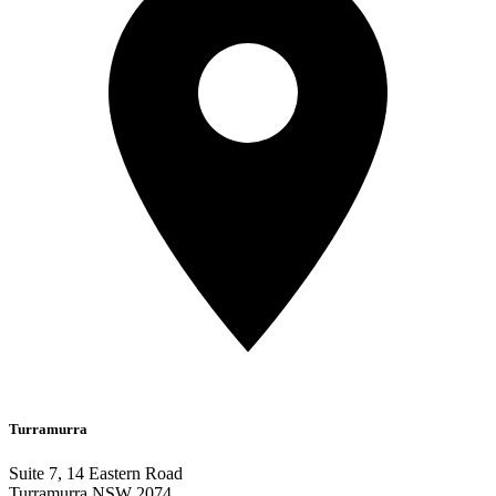
Turramurra
Suite 7, 14 Eastern Road
Turramurra NSW 2074