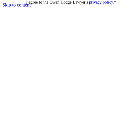
I agree to the Owen Hodge Lawyer's
privacy policy
.
*
Skip to content