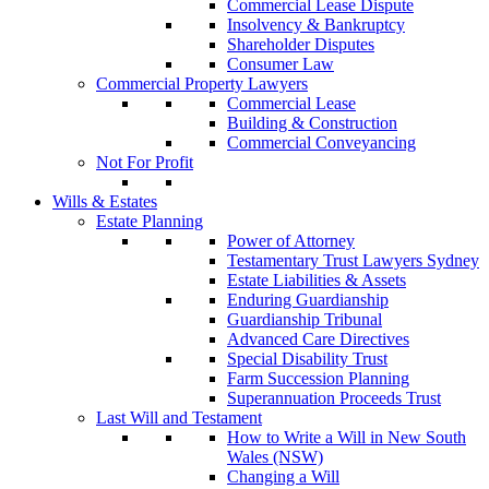
Commercial Lease Dispute
Insolvency & Bankruptcy
Shareholder Disputes
Consumer Law
Commercial Property Lawyers
Commercial Lease
Building & Construction
Commercial Conveyancing
Not For Profit
Wills & Estates
Estate Planning
Power of Attorney
Testamentary Trust Lawyers Sydney
Estate Liabilities & Assets
Enduring Guardianship
Guardianship Tribunal
Advanced Care Directives
Special Disability Trust
Farm Succession Planning
Superannuation Proceeds Trust
Last Will and Testament
How to Write a Will in New South
Wales (NSW)
Changing a Will