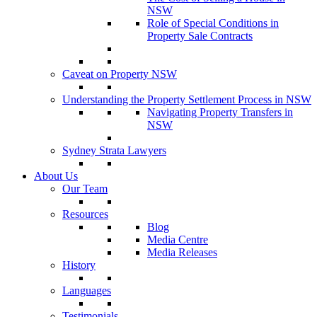
NSW
Role of Special Conditions in
Property Sale Contracts
Caveat on Property NSW
Understanding the Property Settlement Process in NSW
Navigating Property Transfers in
NSW
Sydney Strata Lawyers
About Us
Our Team
Resources
Blog
Media Centre
Media Releases
History
Languages
Testimonials