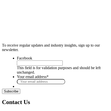
To receive regular updates and industry insights, sign up to our
newsletter.
Facebook
This field is for validation purposes and should be left
unchanged.
Your email address
*
Contact Us