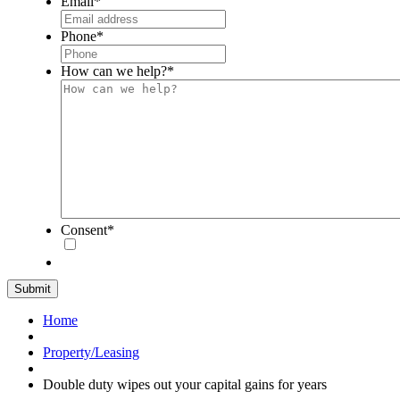
Email
*
Phone
*
How can we help?
*
Consent
*
Home
Property/Leasing
Double duty wipes out your capital gains for years