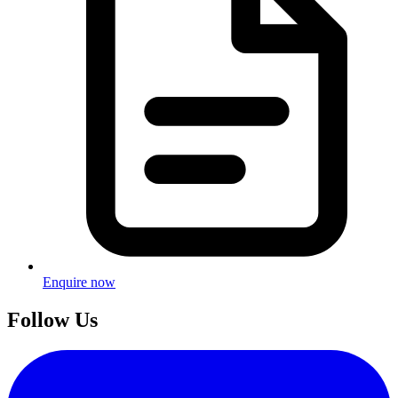
Enquire now
Follow Us