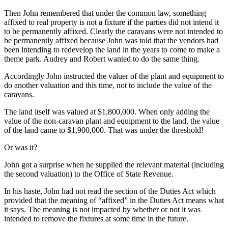
Then John remembered that under the common law, something
affixed to real property is not a fixture if the parties did not intend it
to be permanently affixed. Clearly the caravans were not intended to
be permanently affixed because John was told that the vendors had
been intending to redevelop the land in the years to come to make a
theme park. Audrey and Robert wanted to do the same thing.
Accordingly John instructed the valuer of the plant and equipment to
do another valuation and this time, not to include the value of the
caravans.
The land itself was valued at $1,800,000. When only adding the
value of the non-caravan plant and equipment to the land, the value
of the land came to $1,900,000. That was under the threshold!
Or was it?
John got a surprise when he supplied the relevant material (including
the second valuation) to the Office of State Revenue.
In his haste, John had not read the section of the Duties Act which
provided that the meaning of “affixed” in the Duties Act means what
it says. The meaning is not impacted by whether or not it was
intended to remove the fixtures at some time in the future.