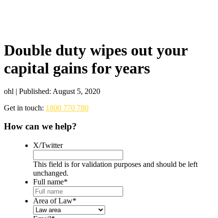
Double duty wipes out your
capital gains for years
ohl | Published: August 5, 2020
Get in touch:
1800 770 780
How can we help?
X/Twitter
This field is for validation purposes and should be left
unchanged.
Full name
*
Area of Law
*