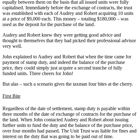
equally between them on the basis that all issued units were fully
capitalised. Immediately before the exchange of contracts, the trust
was established with each of Audrey and Robert acquiring 10 units
at a price of $9,000 each. This money – totaling $180,000 – was
used as the deposit for the purchase of the land.
Audrey and Robert knew they were getting good advice and
thought to themselves that they had picked their professional advisor
very well.
John explained to Audrey and Robert that when the time came for
payment of stamp duty, and indeed the balance of the purchase
price, they could simply just acquire a second tranche of fully
funded units. Three cheers for John!
But alas – such a scenario gives the taxman four bites at the cherry.
First Bite
Regardless of the date of settlement, stamp duty is payable within
three months of the date of exchange of contracts for the purchase of
the land. When John contacted Audrey and Robert about issuing
further units to fund the duty and the balance of the purchase price,
over four months had passed. The Unit Trust was liable for fines and
interest on the duty that was going to be paid out of time.