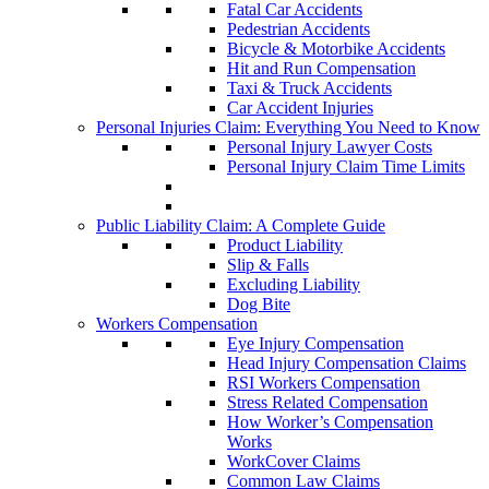
Fatal Car Accidents
Pedestrian Accidents
Bicycle & Motorbike Accidents
Hit and Run Compensation
Taxi & Truck Accidents
Car Accident Injuries
Personal Injuries Claim: Everything You Need to Know
Personal Injury Lawyer Costs
Personal Injury Claim Time Limits
Public Liability Claim: A Complete Guide
Product Liability
Slip & Falls
Excluding Liability
Dog Bite
Workers Compensation
Eye Injury Compensation
Head Injury Compensation Claims
RSI Workers Compensation
Stress Related Compensation
How Worker’s Compensation
Works
WorkCover Claims
Common Law Claims