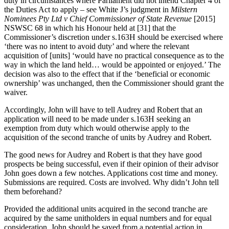
duty in circumstances where Parliament did not intend Chapter 4 of
the Duties Act to apply – see White J’s judgment in
Milstern
Nominees Pty Ltd v Chief Commissioner of State Revenue
[2015]
NSWSC 68 in which his Honour held at [31] that the
Commissioner’s discretion under s.163H should be exercised where
‘there was no intent to avoid duty’ and where the relevant
acquisition of [units] ‘would have no practical consequence as to the
way in which the land held… would be appointed or enjoyed.’ The
decision was also to the effect that if the ‘beneficial or economic
ownership’ was unchanged, then the Commissioner should grant the
waiver.
Accordingly, John will have to tell Audrey and Robert that an
application will need to be made under s.163H seeking an
exemption from duty which would otherwise apply to the
acquisition of the second tranche of units by Audrey and Robert.
The good news for Audrey and Robert is that they have good
prospects be being successful, even if their opinion of their advisor
John goes down a few notches. Applications cost time and money.
Submissions are required. Costs are involved. Why didn’t John tell
them beforehand?
Provided the additional units acquired in the second tranche are
acquired by the same unitholders in equal numbers and for equal
consideration, John should be saved from a potential action in