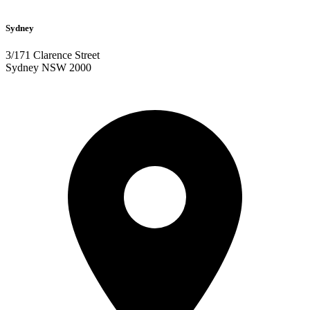
Sydney
3/171 Clarence Street
Sydney NSW 2000