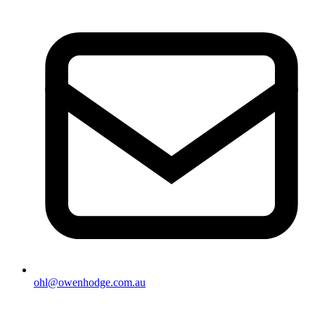
ohl@owenhodge.com.au