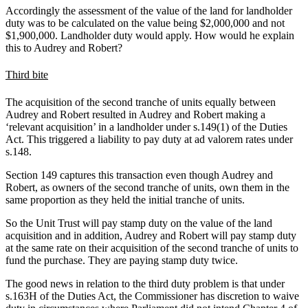
Accordingly the assessment of the value of the land for landholder
duty was to be calculated on the value being $2,000,000 and not
$1,900,000. Landholder duty would apply. How would he explain
this to Audrey and Robert?
Third bite
The acquisition of the second tranche of units equally between
Audrey and Robert resulted in Audrey and Robert making a
‘relevant acquisition’ in a landholder under s.149(1) of the Duties
Act. This triggered a liability to pay duty at ad valorem rates under
s.148.
Section 149 captures this transaction even though Audrey and
Robert, as owners of the second tranche of units, own them in the
same proportion as they held the initial tranche of units.
So the Unit Trust will pay stamp duty on the value of the land
acquisition and in addition, Audrey and Robert will pay stamp duty
at the same rate on their acquisition of the second tranche of units to
fund the purchase. They are paying stamp duty twice.
The good news in relation to the third duty problem is that under
s.163H of the Duties Act, the Commissioner has discretion to waive