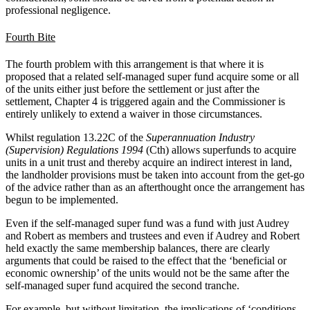
professional negligence.
Fourth Bite
The fourth problem with this arrangement is that where it is
proposed that a related self-managed super fund acquire some or all
of the units either just before the settlement or just after the
settlement, Chapter 4 is triggered again and the Commissioner is
entirely unlikely to extend a waiver in those circumstances.
Whilst regulation 13.22C of the
Superannuation Industry
(Supervision) Regulations 1994
(Cth) allows superfunds to acquire
units in a unit trust and thereby acquire an indirect interest in land,
the landholder provisions must be taken into account from the get-go
of the advice rather than as an afterthought once the arrangement has
begun to be implemented.
Even if the self-managed super fund was a fund with just Audrey
and Robert as members and trustees and even if Audrey and Robert
held exactly the same membership balances, there are clearly
arguments that could be raised to the effect that the ‘beneficial or
economic ownership’ of the units would not be the same after the
self-managed super fund acquired the second tranche.
For example, but without limitation, the implications of ‘conditions