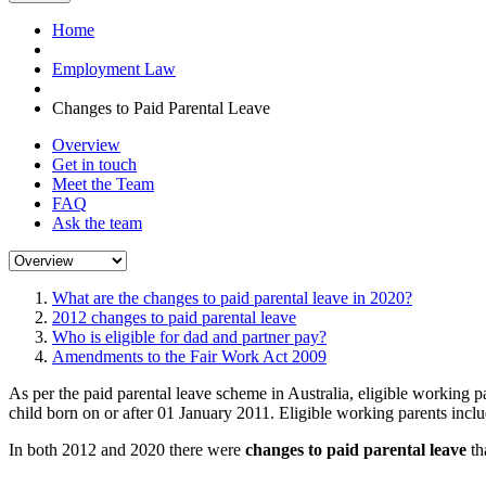
Home
Employment Law
Changes to Paid Parental Leave
Overview
Get in touch
Meet the Team
FAQ
Ask the team
What are the changes to paid parental leave in 2020?
2012 changes to paid parental leave
Who is eligible for dad and partner pay?
Amendments to the Fair Work Act 2009
As per the paid parental leave scheme in Australia, eligible working 
child born on or after 01 January 2011. Eligible working parents inclu
In both 2012 and 2020 there were
changes to paid parental leave
th