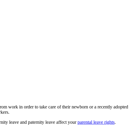
from work in order to take care of their newborn or a recently adopted
rkers.
nity leave and paternity leave affect your
parental leave rights
.