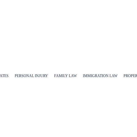
TATES
PERSONAL INJURY
FAMILY LAW
IMMIGRATION LAW
PROPE