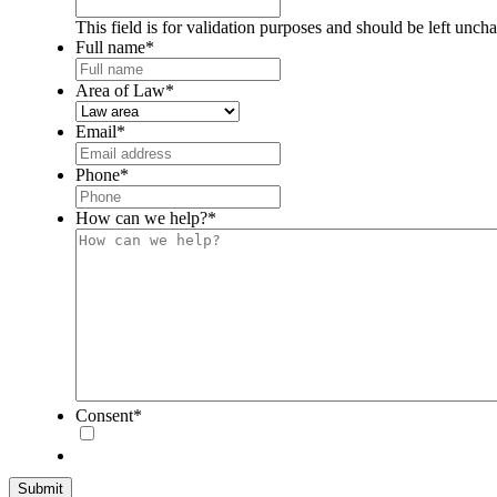
This field is for validation purposes and should be left unch
Full name
*
Area of Law
*
Email
*
Phone
*
How can we help?
*
Consent
*