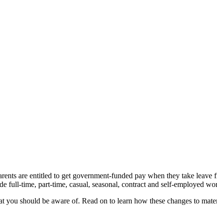
parents are entitled to get government-funded pay when they take leave 
de full-time, part-time, casual, seasonal, contract and self-employed wo
at you should be aware of. Read on to learn how these changes to mater