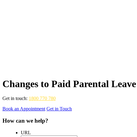
Changes to Paid Parental Leave
Get in touch:
1800 770 780
Book an Appointment
Get in Touch
How can we help?
URL