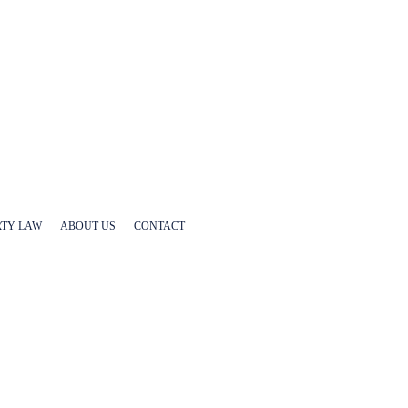
RTY LAW
ABOUT US
CONTACT