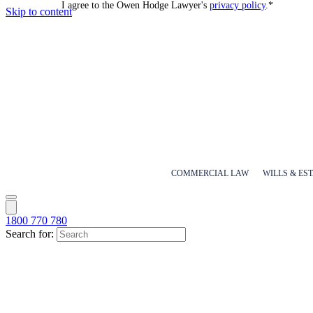
I agree to the Owen Hodge Lawyer's
privacy policy
.
*
Skip to content
COMMERCIAL LAW
WILLS & ES
1800 770 780
Search for: