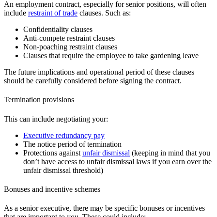
An employment contract, especially for senior positions, will often
include
restraint of trade
clauses. Such as:
Confidentiality clauses
Anti-compete restraint clauses
Non-poaching restraint clauses
Clauses that require the employee to take gardening leave
The future implications and operational period of these clauses
should be carefully considered before signing the contract.
Termination provisions
This can include negotiating your:
Executive redundancy pay
The notice period of termination
Protections against
unfair dismissal
(keeping in mind that you
don’t have access to unfair dismissal laws if you earn over the
unfair dismissal threshold)
Bonuses and incentive schemes
As a senior executive, there may be specific bonuses or incentives
that are important to you. These could include: