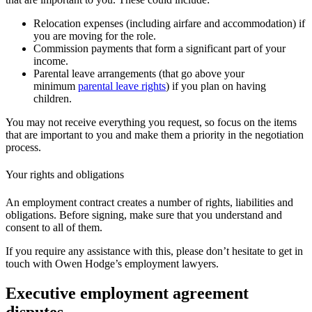
Relocation expenses (including airfare and accommodation) if
you are moving for the role.
Commission payments that form a significant part of your
income.
Parental leave arrangements (that go above your
minimum
parental leave rights
) if you plan on having
children.
You may not receive everything you request, so focus on the items
that are important to you and make them a priority in the negotiation
process.
Your rights and obligations
An employment contract creates a number of rights, liabilities and
obligations. Before signing, make sure that you understand and
consent to all of them.
If you require any assistance with this, please don’t hesitate to get in
touch with Owen Hodge’s employment lawyers.
Executive employment agreement
disputes