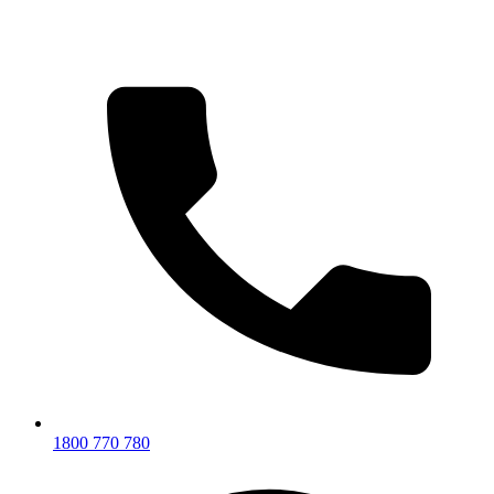
1800 770 780