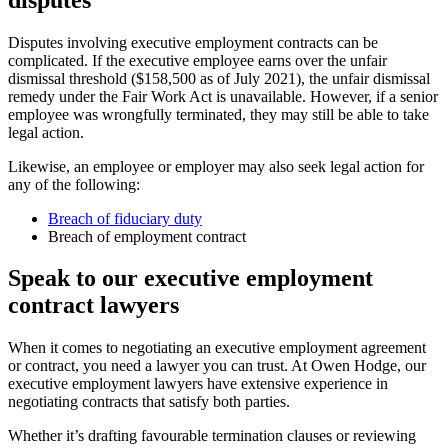
Disputes involving executive employment contracts can be
complicated. If the executive employee earns over the unfair
dismissal threshold ($158,500 as of July 2021), the unfair dismissal
remedy under the Fair Work Act is unavailable. However, if a senior
employee was wrongfully terminated, they may still be able to take
legal action.
Likewise, an employee or employer may also seek legal action for
any of the following:
Breach of fiduciary duty
Breach of employment contract
Speak to our executive employment
contract lawyers
When it comes to negotiating an executive employment agreement
or contract, you need a lawyer you can trust. At Owen Hodge, our
executive employment lawyers have extensive experience in
negotiating contracts that satisfy both parties.
Whether it’s drafting favourable termination clauses or reviewing