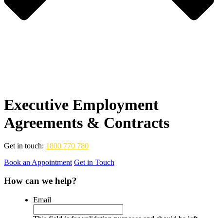
Executive Employment
Agreements & Contracts
Get in touch:
1800 770 780
Book an Appointment
Get in Touch
How can we help?
Email