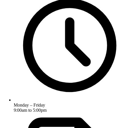
Monday – Friday
9:00am to 5:00pm