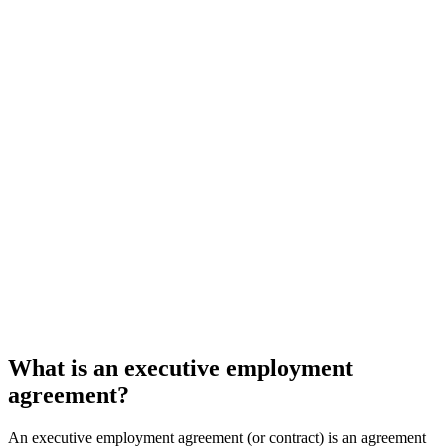
What is an executive employment
agreement?
An executive employment agreement (or contract) is an agreement