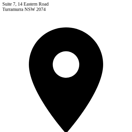
Suite 7, 14 Eastern Road
Turramurra NSW 2074