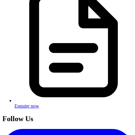
Enquire now
Follow Us