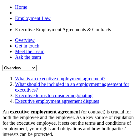
Home
Employment Law
Executive Employment Agreements & Contracts
Overview
Get in touch
Meet the Team
Ask the team
What is an executive employment agreement?
What should be included in an employment agreement for
executives?
Executive terms to consider negotiating
Executive employment agreement disputes
An
executive employment agreement
(or contract) is crucial for
both the employee and the employer. As a key source of regulation
for the executive employee, it sets out the terms and conditions of
employment, your rights and obligations and how both parties’
interests can be protected.