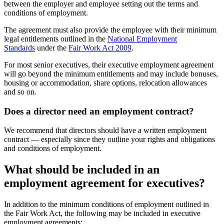
between the employer and employee setting out the terms and
conditions of employment.
The agreement must also provide the employee with their minimum
legal entitlements outlined in the
National Employment
Standards
under the
Fair Work Act 2009
.
For most senior executives, their executive employment agreement
will go beyond the minimum entitlements and may include bonuses,
housing or accommodation, share options, relocation allowances
and so on.
Does a director need an employment contract?
We recommend that directors should have a written employment
contract — especially since they outline your rights and obligations
and conditions of employment.
What should be included in an
employment agreement for executives?
In addition to the minimum conditions of employment outlined in
the Fair Work Act, the following may be included in executive
employment agreements: