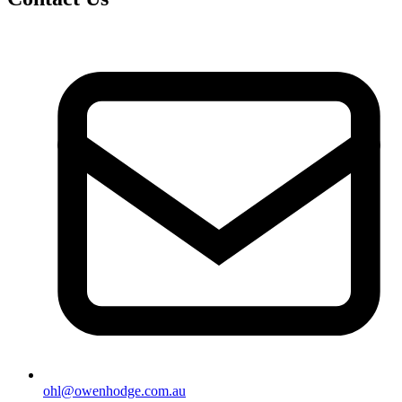
ohl@owenhodge.com.au