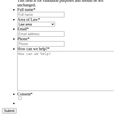
This field is for validation purposes and should be left
unchanged.
Full name
*
Area of Law
*
Email
*
Phone
*
How can we help?
*
Consent
*