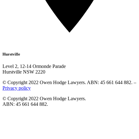
Hurstville
Level 2, 12-14 Ormonde Parade
Hurstville NSW 2220
© Copyright 2022 Owen Hodge Lawyers. ABN: 45 661 644 882. –
Privacy policy
© Copyright 2022 Owen Hodge Lawyers.
ABN: 45 661 644 882.