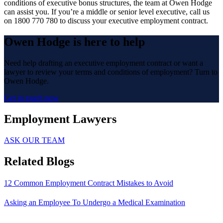
conditions of executive bonus structures, the team at Owen Hodge
can assist you. If you’re a middle or senior level executive, call us
on 1800 770 780 to discuss your executive employment contract.
Owen Hodge is here to help
Need help drafting an executive employment contract or want a
lawyer to review your terms and conditions of employment? Turn to
Owen Hodge.
Get in touch now
Employment Lawyers
ASK OUR TEAM
Related Blogs
12 Common Employment Contract Mistakes to Avoid
Asking an Employee To Undergo a Medical Examination