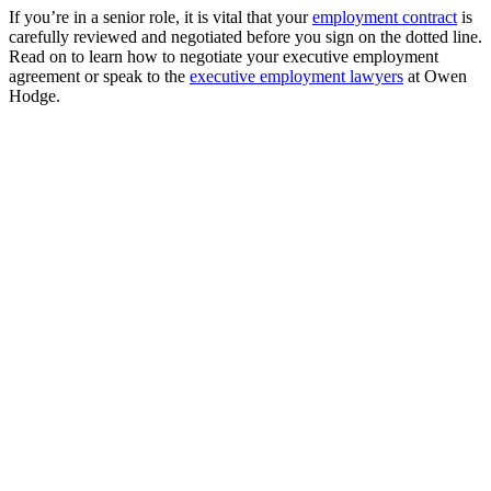
If you’re in a senior role, it is vital that your
employment contract
is
carefully reviewed and negotiated before you sign on the dotted line.
Read on to learn how to negotiate your executive employment
agreement or speak to the
executive employment lawyers
at Owen
Hodge.