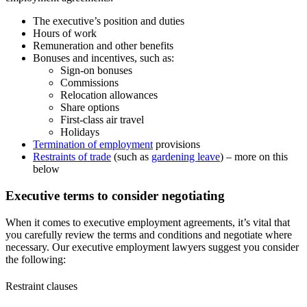
The executive’s position and duties
Hours of work
Remuneration and other benefits
Bonuses and incentives, such as:
Sign-on bonuses
Commissions
Relocation allowances
Share options
First-class air travel
Holidays
Termination of employment
provisions
Restraints of trade
(such as
gardening leave
) – more on this
below
Executive terms to consider negotiating
When it comes to executive employment agreements, it’s vital that
you carefully review the terms and conditions and negotiate where
necessary. Our executive employment lawyers suggest you consider
the following:
Restraint clauses