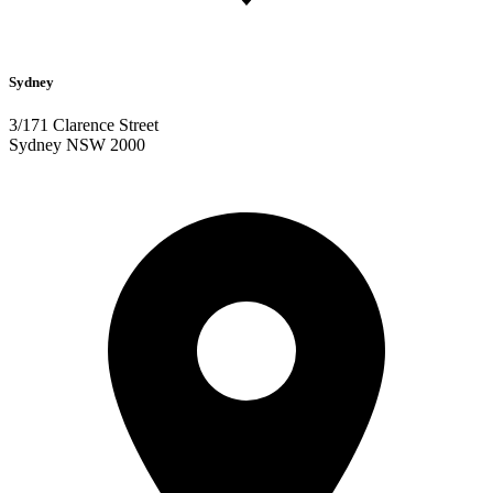
Sydney
3/171 Clarence Street
Sydney NSW 2000