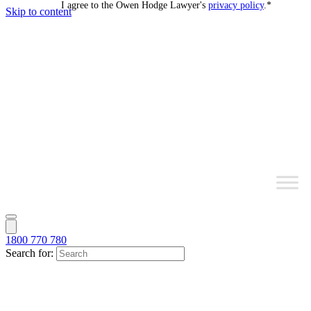
I agree to the Owen Hodge Lawyer's
privacy policy
.
*
Skip to content
1800 770 780
Search for: