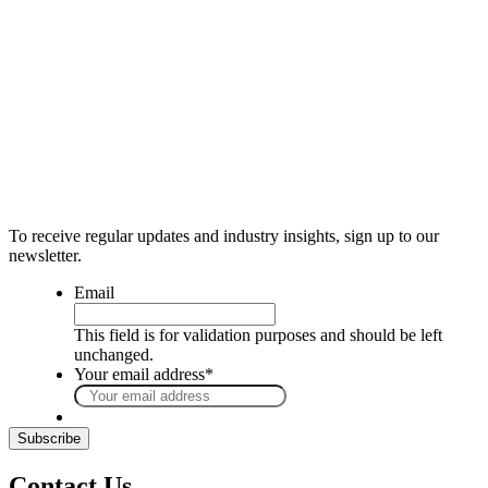
To receive regular updates and industry insights, sign up to our
newsletter.
Email
This field is for validation purposes and should be left
unchanged.
Your email address
*
Contact Us