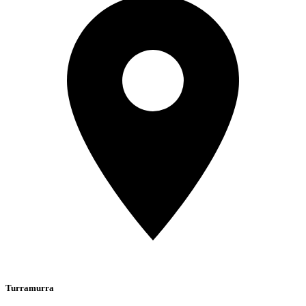
Turramurra